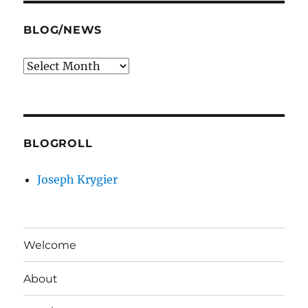
BLOG/NEWS
Blog/News
BLOGROLL
Joseph Krygier
Welcome
About