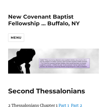
New Covenant Baptist
Fellowship … Buffalo, NY
MENU
Second Thessalonians
2 Thessalonians Chapter 1
Part 1
Part 2