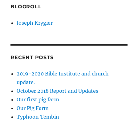
BLOGROLL
Joseph Krygier
RECENT POSTS
2019-2020 Bible Institute and church
update.
October 2018 Report and Updates
Our first pig farm
Our Pig Farm
Typhoon Tembin