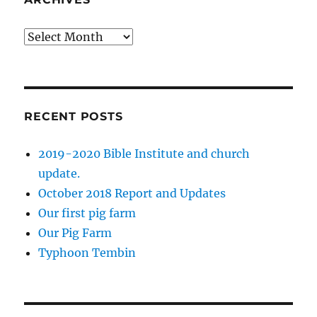
Archives
RECENT POSTS
2019-2020 Bible Institute and church
update.
October 2018 Report and Updates
Our first pig farm
Our Pig Farm
Typhoon Tembin