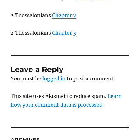
2 Thessalonians
Chapter 2
2 Thessalonians
Chapter 3
Leave a Reply
You must be
logged in
to post a comment.
This site uses Akismet to reduce spam.
Learn
how your comment data is processed.
ARCHIVES