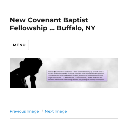
New Covenant Baptist
Fellowship … Buffalo, NY
MENU
Previous Image
Next Image