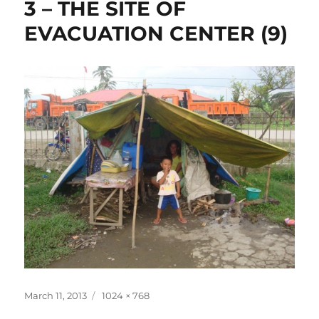
3 – THE SITE OF
EVACUATION CENTER (9)
Posted
Full
March 11, 2013
1024 × 768
on
size