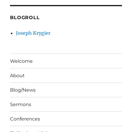
BLOGROLL
Joseph Krygier
Welcome
About
Blog/News
Sermons
Conferences