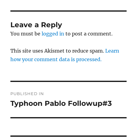
Leave a Reply
You must be
logged in
to post a comment.
This site uses Akismet to reduce spam.
Learn
how your comment data is processed.
Post
PUBLISHED IN
navigation
Typhoon Pablo Followup#3