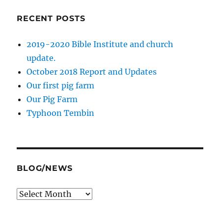
RECENT POSTS
2019-2020 Bible Institute and church
update.
October 2018 Report and Updates
Our first pig farm
Our Pig Farm
Typhoon Tembin
BLOG/NEWS
Blog/News